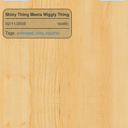
Shiny Thing Meets Wiggly Thing
02/11/2005
SHARE:
Tags:
animated
,
orcs
,
squirrel