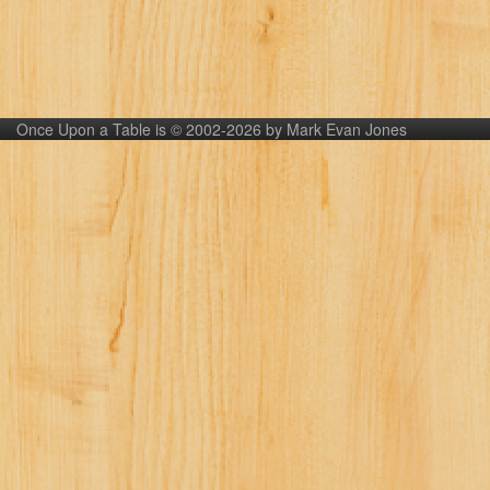
Once Upon a Table is © 2002-2026 by Mark Evan Jones