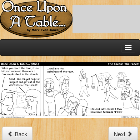
Toggl
naviga
Back
Next