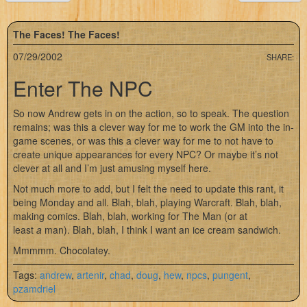
The Faces! The Faces!
07/29/2002
SHARE:
Enter The NPC
So now Andrew gets in on the action, so to speak. The question
remains; was this a clever way for me to work the GM into the in-
game scenes, or was this a clever way for me to not have to
create unique appearances for every NPC? Or maybe it’s not
clever at all and I’m just amusing myself here.
Not much more to add, but I felt the need to update this rant, it
being Monday and all. Blah, blah, playing Warcraft. Blah, blah,
making comics. Blah, blah, working for The Man (or at
least
a
man). Blah, blah, I think I want an ice cream sandwich.
Mmmmm. Chocolatey.
Tags:
andrew
,
artenir
,
chad
,
doug
,
hew
,
npcs
,
pungent
,
pzamdriel