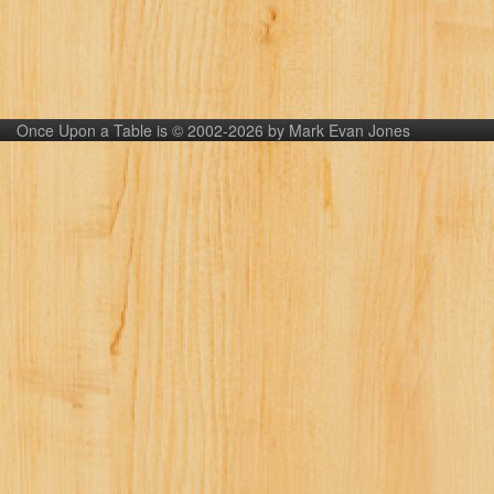
Once Upon a Table is © 2002-2026 by Mark Evan Jones