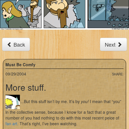
Back
Next
Must Be Comfy
09/29/2004
SHARE:
More stuff.
…But this stuff isn’t by me. It’s by
you!
I mean that “you”
in the collective sense, because I know for a fact that a great
number of you had nothing to do with this most recent peice of
fan art.
That’s right, I’ve been watching.