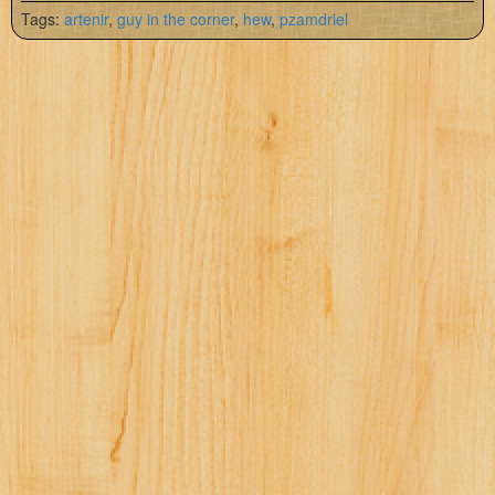
Tags:
artenir
,
guy in the corner
,
hew
,
pzamdriel