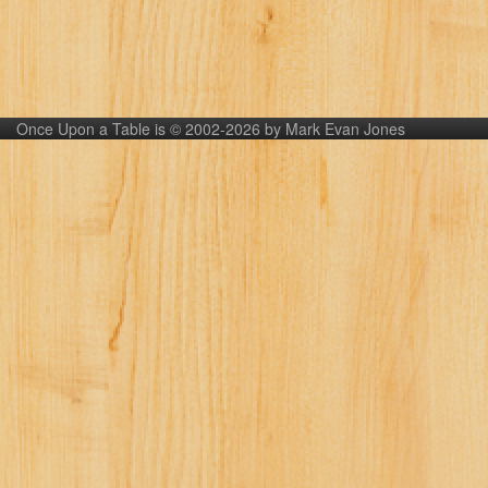
Once Upon a Table is © 2002-2026 by Mark Evan Jones