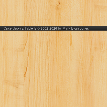
Once Upon a Table is © 2002-2026 by Mark Evan Jones