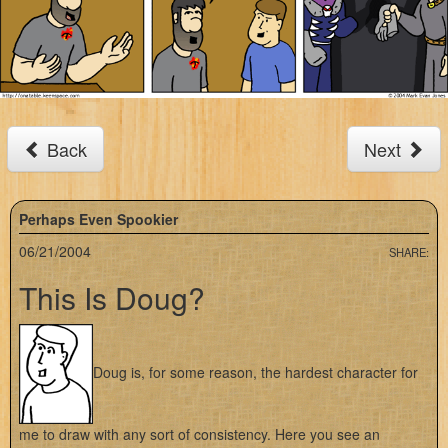
Back
Next
Perhaps Even Spookier
06/21/2004
SHARE:
This Is Doug?
Doug is, for some reason, the hardest character for
me to draw with any sort of consistency. Here you see an