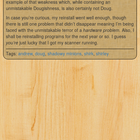
example of that weakness which, while containing an
unmistakable Dougishness, is also certainly not Doug.
In case you’re curious, my reinstall went well enough, though
there is still one problem that didn’t disappear meaning I’m being
faced with the unmistakable terror of a
hardware problem.
Also, I
shall be reinstalling programs for the next year or so. I guess
you’re
just lucky that I got my scanner running.
Tags:
andrew
,
doug
,
shadowy minions
,
shirk
,
shirley