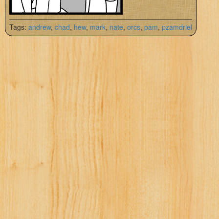
Tags:
andrew
,
chad
,
hew
,
mark
,
nate
,
orcs
,
pam
,
pzamdriel