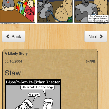
Back
Next
A Likely Story
05/10/2004
SHARE:
Staw