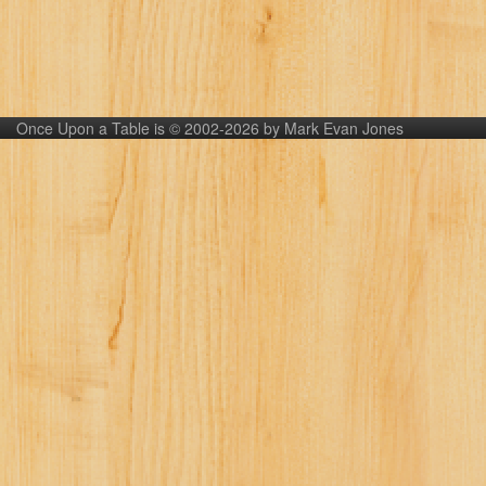
Once Upon a Table is © 2002-2026 by Mark Evan Jones