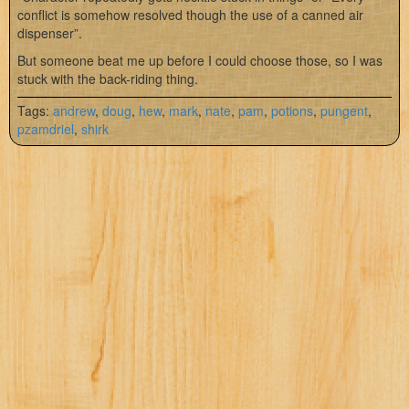
conflict is somehow resolved though the use of a canned air
dispenser”.
But someone beat me up before I could choose those, so I was
stuck with the back-riding thing.
Tags:
andrew
,
doug
,
hew
,
mark
,
nate
,
pam
,
potions
,
pungent
,
pzamdriel
,
shirk