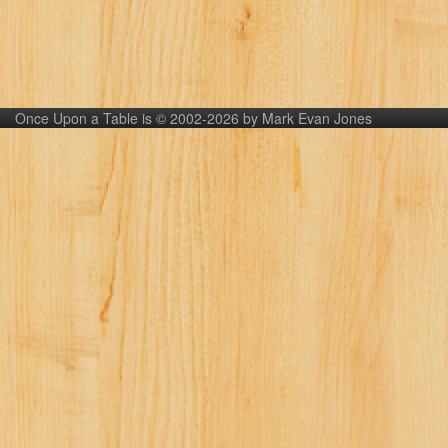
Once Upon a Table is © 2002-2026 by Mark Evan Jones