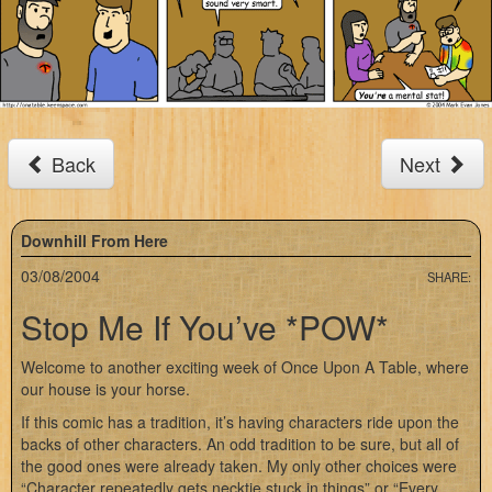
Back
Next
Downhill From Here
03/08/2004
SHARE:
Stop Me If You’ve *POW*
Welcome to another exciting week of Once Upon A Table, where
our house is your horse.
If this comic has a tradition, it’s having characters ride upon the
backs of other characters. An odd tradition to be sure, but all of
the good ones were already taken. My only other choices were
“Character repeatedly gets necktie stuck in things” or “Every