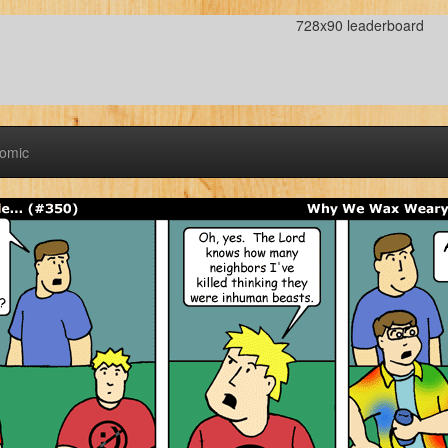
728x90 leaderboard
Comic