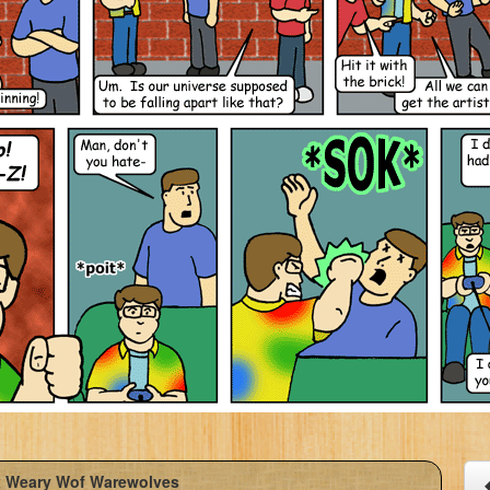
 Weary Wof Warewolves