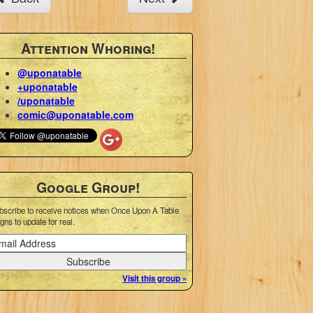
Attention Whoring!
@uponatable
+uponatable
/uponatable
comic@uponatable.com
Google Group!
bscribe to receive notices when Once Upon A Table
gns to update for real.
Visit this group »