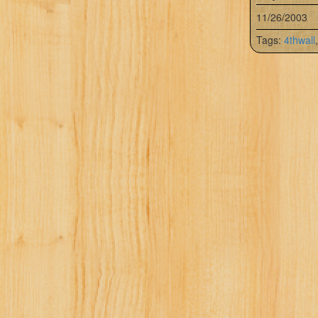
11/26/2003
Tags:
4thwall