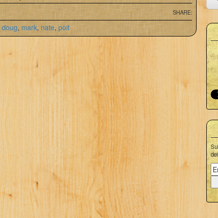
SHARE:
,
doug
,
mark
,
nate
,
poit
Su
dei