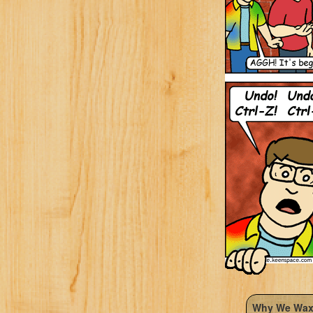
Why We Wax