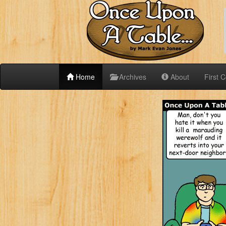
Home
Archives
About
First 