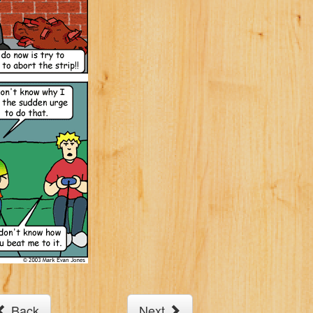
Back
Next