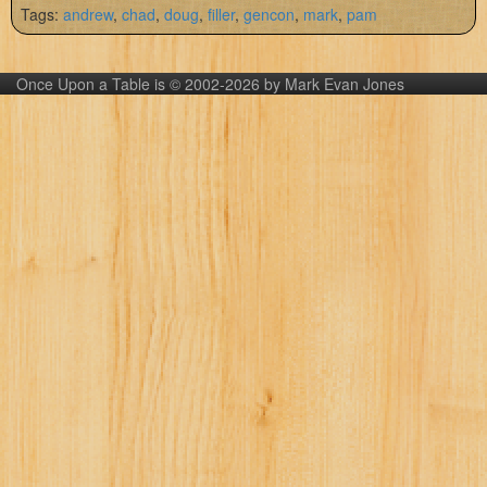
Tags:
andrew
,
chad
,
doug
,
filler
,
gencon
,
mark
,
pam
Once Upon a Table is © 2002-2026 by Mark Evan Jones