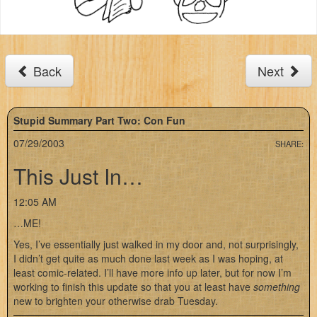
Back
Next
Stupid Summary Part Two: Con Fun
07/29/2003
SHARE:
This Just In…
12:05 AM
…ME!
Yes, I’ve essentially just walked in my door and, not surprisingly,
I didn’t get quite as much done last week as I was hoping, at
least comic-related. I’ll have more info up later, but for now I’m
working to finish this update so that you at least have
something
new to brighten your otherwise drab Tuesday.