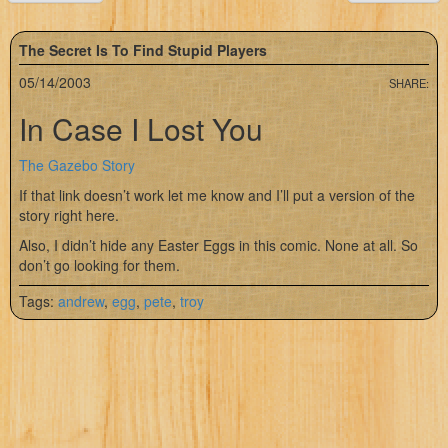
The Secret Is To Find Stupid Players
05/14/2003
SHARE:
In Case I Lost You
The Gazebo Story
If that link doesn’t work let me know and I’ll put a version of the
story right here.
Also, I didn’t hide any Easter Eggs in this comic. None at all. So
don’t go looking for them.
Tags:
andrew
,
egg
,
pete
,
troy