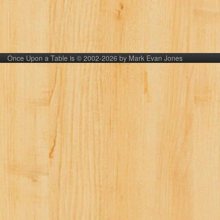
Once Upon a Table is © 2002-2026 by Mark Evan Jones