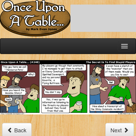
Toggl
naviga
Back
Next