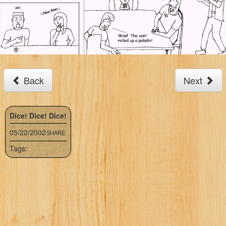
Back
Next
Dice! Dice! Dice!
05/22/2002
SHARE:
Tags: