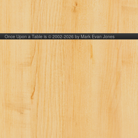
Once Upon a Table is © 2002-2026 by Mark Evan Jones